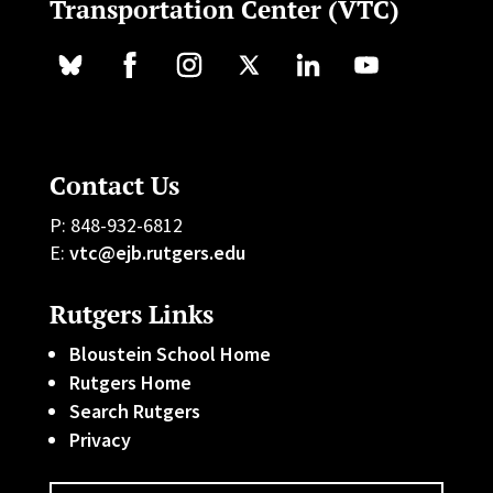
Transportation Center (VTC)
Contact Us
P: 848-932-6812
E:
vtc@ejb.rutgers.edu
Rutgers Links
Bloustein School Home
Rutgers Home
Search Rutgers
Privacy