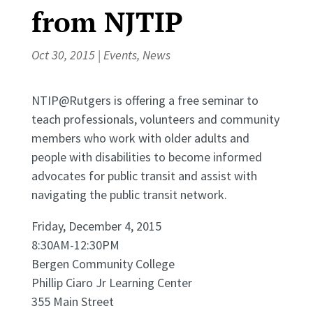
from NJTIP
Oct 30, 2015
|
Events
,
News
NTIP@Rutgers is offering a free seminar to
teach professionals, volunteers and community
members who work with older adults and
people with disabilities to become informed
advocates for public transit and assist with
navigating the public transit network.
Friday, December 4, 2015
8:30AM-12:30PM
Bergen Community College
Phillip Ciaro Jr Learning Center
355 Main Street