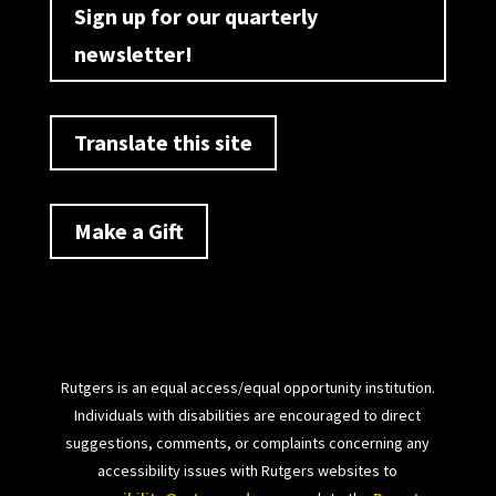
Sign up for our quarterly
newsletter!
Translate this site
Make a Gift
Rutgers is an equal access/equal opportunity institution.
Individuals with disabilities are encouraged to direct
suggestions, comments, or complaints concerning any
accessibility issues with Rutgers websites to