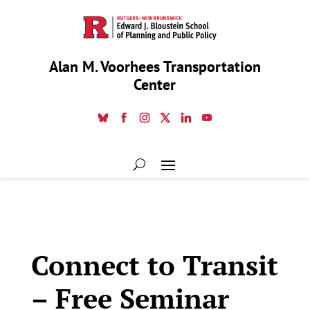
Alan M. Voorhees Transportation
Center
Connect to Transit
– Free Seminar