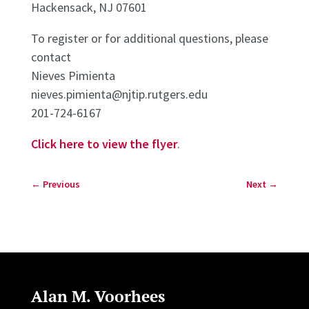
Hackensack, NJ 07601
To register or for additional questions, please
contact
Nieves Pimienta
nieves.pimienta@njtip.rutgers.edu
201-724-6167
Click here to view the flyer
.
←
Previous
Next
→
Alan M. Voorhees