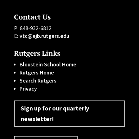
Contact Us
P: 848-932-6812
E:
vtc@ejb.rutgers.edu
Rutgers Links
Bloustein School Home
Rutgers Home
Search Rutgers
Privacy
Sign up for our quarterly
newsletter!