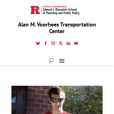
Alan M. Voorhees Transportation
Center