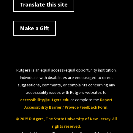
Translate this site
Make a Gift
Rutgers is an equal access/equal opportunity institution.
Individuals with disabilities are encouraged to direct
suggestions, comments, or complaints concerning any
accessibility issues with Rutgers websites to
accessibility@rutgers.edu
or complete the
Report
Accessibility Barrier / Provide Feedback Form
.
© 2025 Rutgers, The State University of New Jersey. All
rights reserved.