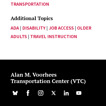
TRANSPORTATION
Additional Topics
ADA
|
DISABILITY
|
JOB ACCESS
|
OLDER
ADULTS
|
TRAVEL INSTRUCTION
Alan M. Voorhees
Transportation Center (VTC)