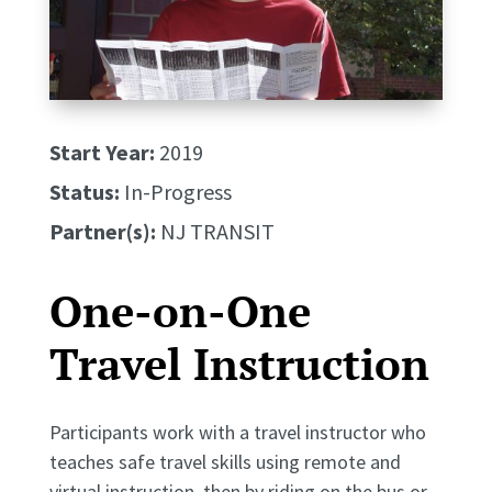
Start Year:
2019
Status:
In-Progress
Partner(s):
NJ TRANSIT
One-on-One
Travel Instruction
Participants work with a travel instructor who
teaches safe travel skills using remote and
virtual instruction, then by riding on the bus or