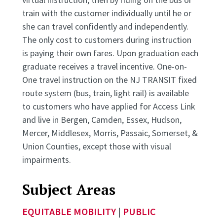
train with the customer individually until he or
she can travel confidently and independently.
The only cost to customers during instruction
is paying their own fares. Upon graduation each
graduate receives a travel incentive. One-on-
One travel instruction on the NJ TRANSIT fixed
route system (bus, train, light rail) is available
to customers who have applied for Access Link
and live in Bergen, Camden, Essex, Hudson,
Mercer, Middlesex, Morris, Passaic, Somerset, &
Union Counties, except those with visual
impairments.
Subject Areas
EQUITABLE MOBILITY
|
PUBLIC