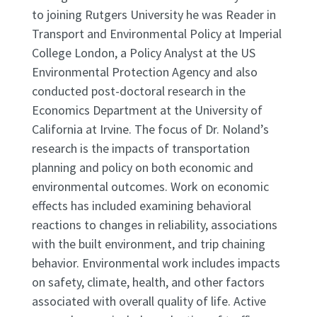
to joining Rutgers University he was Reader in
Transport and Environmental Policy at Imperial
College London, a Policy Analyst at the US
Environmental Protection Agency and also
conducted post-doctoral research in the
Economics Department at the University of
California at Irvine. The focus of Dr. Noland’s
research is the impacts of transportation
planning and policy on both economic and
environmental outcomes. Work on economic
effects has included examining behavioral
reactions to changes in reliability, associations
with the built environment, and trip chaining
behavior. Environmental work includes impacts
on safety, climate, health, and other factors
associated with overall quality of life. Active