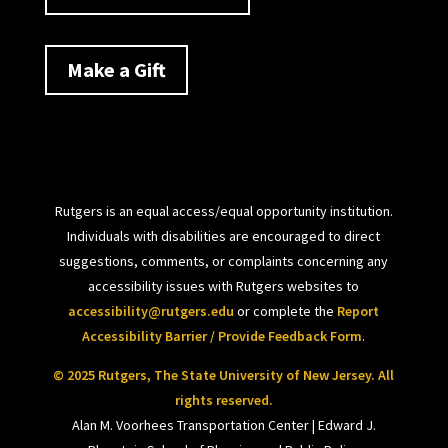
Make a Gift
Rutgers is an equal access/equal opportunity institution.
Individuals with disabilities are encouraged to direct
suggestions, comments, or complaints concerning any
accessibility issues with Rutgers websites to
accessibility@rutgers.edu
or complete the
Report
Accessibility Barrier / Provide Feedback Form
.
© 2025 Rutgers, The State University of New Jersey. All
rights reserved.
Alan M. Voorhees Transportation Center | Edward J.