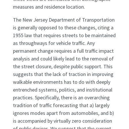
measures and residence location.
The New Jersey Department of Transportation
is generally opposed to these changes, citing a
1955 law that requires streets to be maintained
as throughways for vehicle traffic. Any
permanent change requires a full traffic impact
analysis and could likely lead to the removal of
the street closure, despite public support. This
suggests that the lack of traction in improving
walkable environments has to do with deeply
entrenched systems, politics, and institutional
practices. Specifically, there is an overarching
tradition of traffic forecasting that a) largely
ignores modes apart from automobiles, and b)
is accompanied by virtually zero consideration
of public desires. We suggest that the current