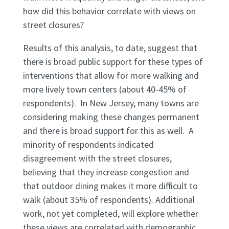
how did this behavior correlate with views on
street closures?
Results of this analysis, to date, suggest that
there is broad public support for these types of
interventions that allow for more walking and
more lively town centers (about 40-45% of
respondents). In New Jersey, many towns are
considering making these changes permanent
and there is broad support for this as well. A
minority of respondents indicated
disagreement with the street closures,
believing that they increase congestion and
that outdoor dining makes it more difficult to
walk (about 35% of respondents). Additional
work, not yet completed, will explore whether
these views are correlated with demographic