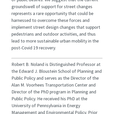
groundswell of support for street changes
represents a rare opportunity that could be
harnessed to overcome these forces and
implement street design changes that support
pedestrians and outdoor activities, and thus
lead to more sustainable urban mobility in the
post-Covid 19 recovery.
Robert B. Noland is Distinguished Professor at
the Edward J. Bloustein School of Planning and
Public Policy and serves as the Director of the
Alan M. Voorhees Transportation Center and
Director of the PhD program in Planning and
Public Policy. He received his PhD at the
University of Pennsylvania in Energy
Management and Environmental Policy. Prior