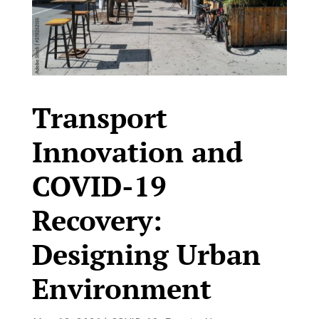
Transport
Innovation and
COVID-19
Recovery:
Designing Urban
Environment