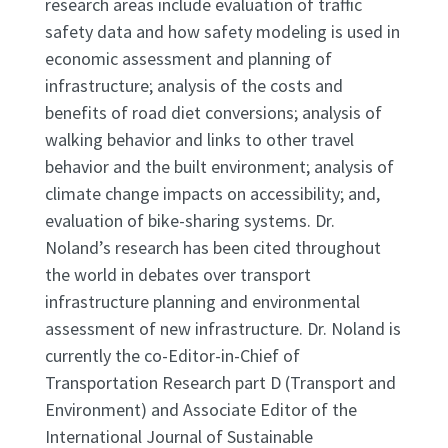
research areas include evaluation of traffic
safety data and how safety modeling is used in
economic assessment and planning of
infrastructure; analysis of the costs and
benefits of road diet conversions; analysis of
walking behavior and links to other travel
behavior and the built environment; analysis of
climate change impacts on accessibility; and,
evaluation of bike-sharing systems. Dr.
Noland’s research has been cited throughout
the world in debates over transport
infrastructure planning and environmental
assessment of new infrastructure. Dr. Noland is
currently the co-Editor-in-Chief of
Transportation Research part D (Transport and
Environment) and Associate Editor of the
International Journal of Sustainable