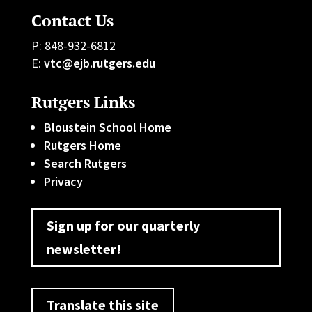
Contact Us
P: 848-932-6812
E:
vtc@ejb.rutgers.edu
Rutgers Links
Bloustein School Home
Rutgers Home
Search Rutgers
Privacy
Sign up for our quarterly
newsletter!
Translate this site