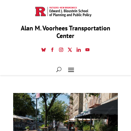
Alan M. Voorhees Transportation
Center