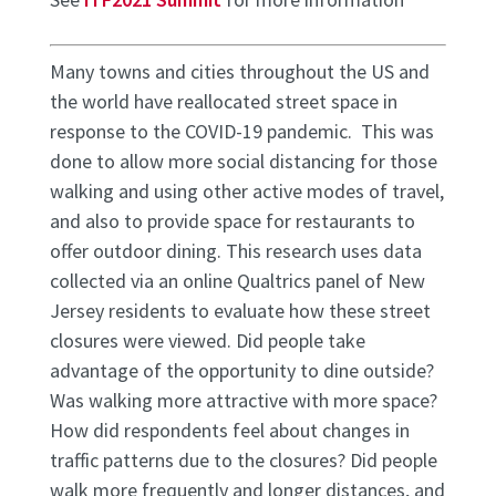
Many towns and cities throughout the US and
the world have reallocated street space in
response to the COVID-19 pandemic. This was
done to allow more social distancing for those
walking and using other active modes of travel,
and also to provide space for restaurants to
offer outdoor dining. This research uses data
collected via an online Qualtrics panel of New
Jersey residents to evaluate how these street
closures were viewed. Did people take
advantage of the opportunity to dine outside?
Was walking more attractive with more space?
How did respondents feel about changes in
traffic patterns due to the closures? Did people
walk more frequently and longer distances, and