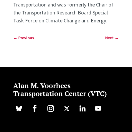
Transportation and was formerly the Chair of
the Transportation Research Board Special
Task Force on Climate Change and Energy.
←
Previous
Next
→
Alan M. Voorhees
Transportation Center (VTC)