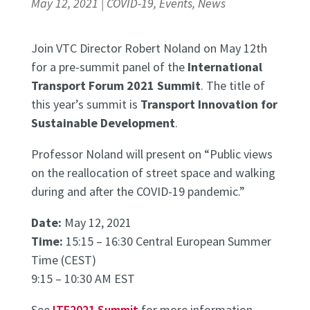
May 12, 2021
|
COVID-19
,
Events
,
News
Join VTC Director Robert Noland on May 12th
for a pre-summit panel of the
International
Transport Forum 2021 Summit
. The title of
this year’s summit is
Transport Innovation for
Sustainable Development
.
Professor Noland will present on “Public views
on the reallocation of street space and walking
during and after the COVID-19 pandemic.”
Date:
May 12, 2021
Time:
15:15 – 16:30 Central European Summer
Time (CEST)
9:15 – 10:30 AM EST
See
ITF2021 Summit
for more information