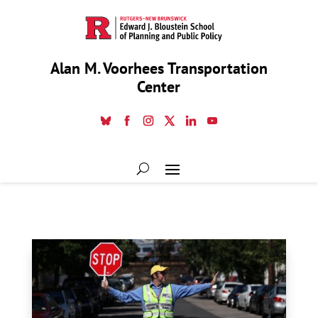
Alan M. Voorhees Transportation
Center