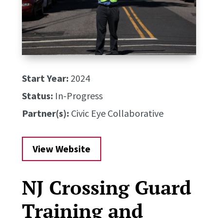
Start Year:
2024
Status:
In-Progress
Partner(s):
Civic Eye Collaborative
View Website
NJ Crossing Guard
Training and