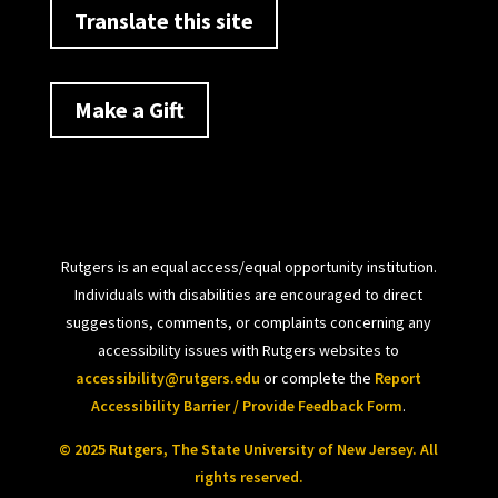
Translate this site
Make a Gift
Rutgers is an equal access/equal opportunity institution.
Individuals with disabilities are encouraged to direct
suggestions, comments, or complaints concerning any
accessibility issues with Rutgers websites to
accessibility@rutgers.edu
or complete the
Report
Accessibility Barrier / Provide Feedback Form
.
© 2025 Rutgers, The State University of New Jersey. All
rights reserved.