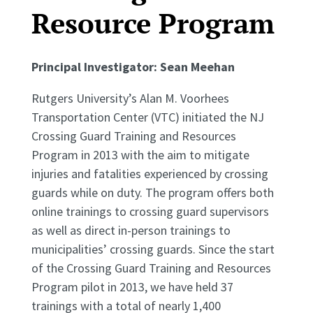
Resource Program
Principal Investigator:
Sean Meehan
Rutgers University’s Alan M. Voorhees
Transportation Center (VTC) initiated the NJ
Crossing Guard Training and Resources
Program in 2013 with the aim to mitigate
injuries and fatalities experienced by crossing
guards while on duty. The program offers both
online trainings to crossing guard supervisors
as well as direct in-person trainings to
municipalities’ crossing guards. Since the start
of the Crossing Guard Training and Resources
Program pilot in 2013, we have held 37
trainings with a total of nearly 1,400