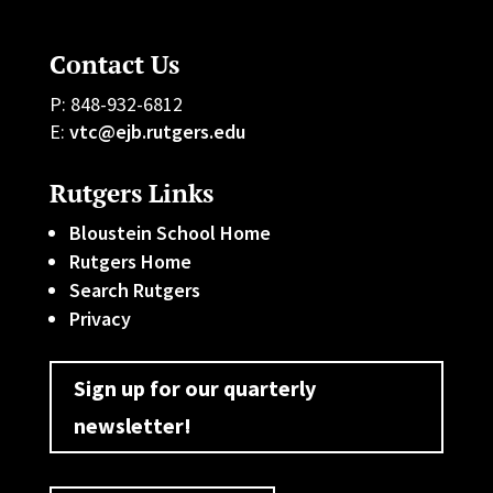
Contact Us
P: 848-932-6812
E:
vtc@ejb.rutgers.edu
Rutgers Links
Bloustein School Home
Rutgers Home
Search Rutgers
Privacy
Sign up for our quarterly
newsletter!