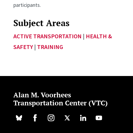
participants.
Subject Areas
ACTIVE TRANSPORTATION
|
HEALTH &
SAFETY
|
TRAINING
Alan M. Voorhees
Transportation Center (VTC)