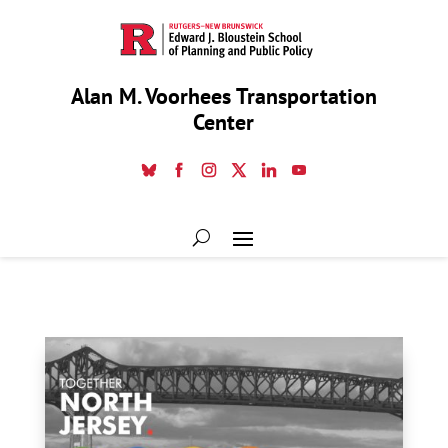
Alan M. Voorhees Transportation
Center