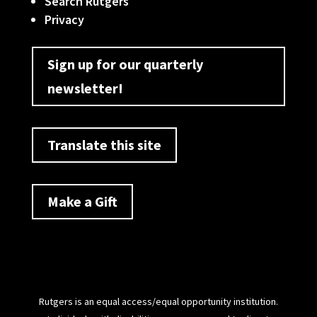
Search Rutgers
Privacy
Sign up for our quarterly
newsletter!
Translate this site
Make a Gift
Rutgers is an equal access/equal opportunity institution.