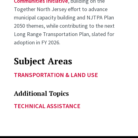
Communities Initiative
, building on the
Together North Jersey effort to advance
municipal capacity building and NJTPA Plan
2050 themes, while contributing to the next
Long Range Transportation Plan, slated for
adoption in FY 2026.
Subject Areas
TRANSPORTATION & LAND USE
Additional Topics
TECHNICAL ASSISTANCE