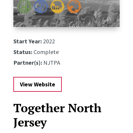
Start Year:
2022
Status:
Complete
Partner(s):
NJTPA
View Website
Together North
Jersey