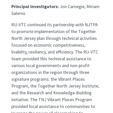
Principal Investigators:
Jon Carnegie, Miriam
Salerno
RU-VTC continued its partnership with NJTPA
to promote implementation of the Together
North Jersey plan through technical activities
focused on economic competitiveness,
livability, resiliency, and efficiency. The RU-VTC
team provided this technical assistance to
various local governments and non-profit
organizations in the region through three
signature programs: the Vibrant Places
Program, the Together North Jersey Institute,
and the Research and Knowledge-Building
Initiative. The TNJ Vibrant Places Program
provided local assistance to communities to