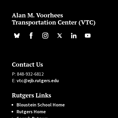
Alan M. Voorhees
Transportation Center (VTC)
Contact Us
P: 848-932-6812
E:
vtc@ejb.rutgers.edu
Rutgers Links
Bloustein School Home
Rutgers Home