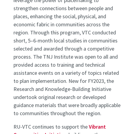
leverage the power of placemaking to
strengthen connections between people and
places, enhancing the social, physical, and
economic fabric in communities across the
region. Through this program, VTC conducted
short, 5–6-month local studies in communities
selected and awarded through a competitive
process. The TNJ Institute was open to all and
provided access to training and technical
assistance events on a variety of topics related
to plan implementation. New for FY2023, the
Research and Knowledge-Building Initiative
undertook original research or developed
guidance materials that were broadly applicable
to communities throughout the region.
RU-VTC continues to support the
Vibrant