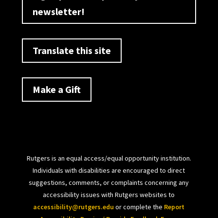
newsletter!
Translate this site
Make a Gift
Rutgers is an equal access/equal opportunity institution.
Individuals with disabilities are encouraged to direct
suggestions, comments, or complaints concerning any
accessibility issues with Rutgers websites to
accessibility@rutgers.edu
or complete the
Report