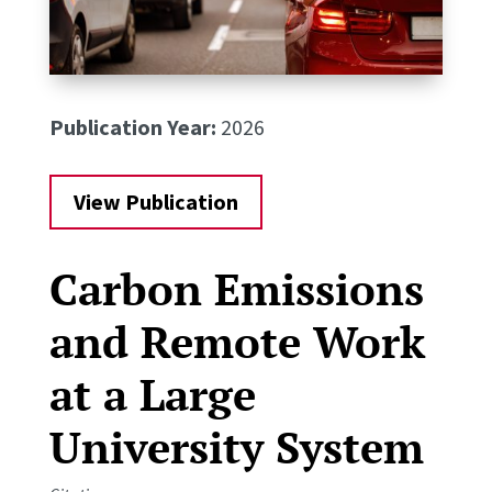
Publication Year:
2026
View Publication
Carbon Emissions
and Remote Work
at a Large
University System