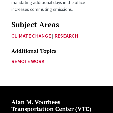
mandating additional days in the office
increases commuting emissions.
Subject Areas
CLIMATE CHANGE
|
RESEARCH
Additional Topics
REMOTE WORK
Alan M. Voorhees
Transportation Center (VTC)