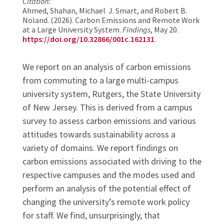
Citation:
Ahmed, Shahan, Michael J. Smart, and Robert B.
Noland. (2026). Carbon Emissions and Remote Work
at a Large University System.
Findings
, May 20.
https://doi.org/10.32866/001c.162131
.
We report on an analysis of carbon emissions
from commuting to a large multi-campus
university system, Rutgers, the State University
of New Jersey. This is derived from a campus
survey to assess carbon emissions and various
attitudes towards sustainability across a
variety of domains. We report findings on
carbon emissions associated with driving to the
respective campuses and the modes used and
perform an analysis of the potential effect of
changing the university’s remote work policy
for staff. We find, unsurprisingly, that