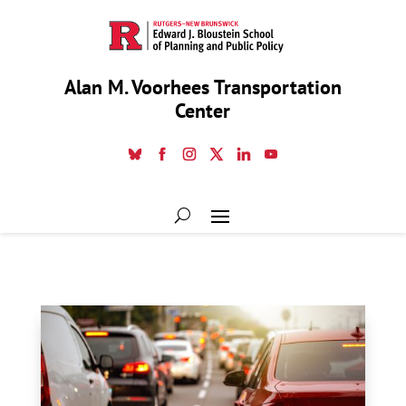
Alan M. Voorhees Transportation
Center