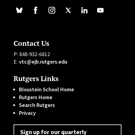
Contact Us
P: 848-932-6812
E:
vtc@ejb.rutgers.edu
Rutgers Links
Bloustein School Home
Rutgers Home
Search Rutgers
Privacy
Sign up for our quarterly