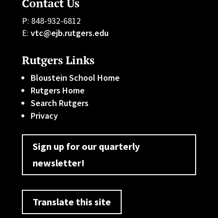
Contact Us
P: 848-932-6812
E:
vtc@ejb.rutgers.edu
Rutgers Links
Bloustein School Home
Rutgers Home
Search Rutgers
Privacy
Sign up for our quarterly
newsletter!
Translate this site