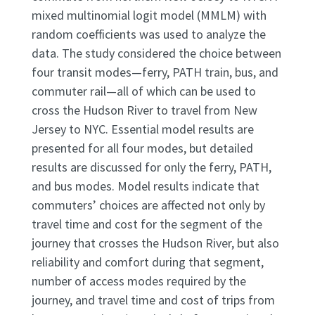
mixed multinomial logit model (MMLM) with
random coefficients was used to analyze the
data. The study considered the choice between
four transit modes—ferry, PATH train, bus, and
commuter rail—all of which can be used to
cross the Hudson River to travel from New
Jersey to NYC. Essential model results are
presented for all four modes, but detailed
results are discussed for only the ferry, PATH,
and bus modes. Model results indicate that
commuters’ choices are affected not only by
travel time and cost for the segment of the
journey that crosses the Hudson River, but also
reliability and comfort during that segment,
number of access modes required by the
journey, and travel time and cost of trips from