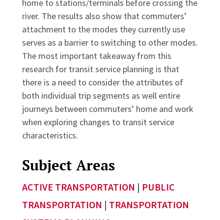
home to stations/terminals before crossing the
river. The results also show that commuters’
attachment to the modes they currently use
serves as a barrier to switching to other modes.
The most important takeaway from this
research for transit service planning is that
there is a need to consider the attributes of
both individual trip segments as well entire
journeys between commuters’ home and work
when exploring changes to transit service
characteristics.
Subject Areas
ACTIVE TRANSPORTATION
|
PUBLIC
TRANSPORTATION
|
TRANSPORTATION