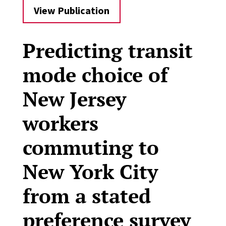
View Publication
Predicting transit
mode choice of
New Jersey
workers
commuting to
New York City
from a stated
preference survey