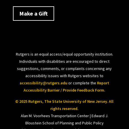
Make a Gift
Rutgers is an equal access/equal opportunity institution.
Individuals with disabilities are encouraged to direct
suggestions, comments, or complaints concerning any
accessibility issues with Rutgers websites to
accessibility@rutgers.edu
or complete the
Report
Accessibility Barrier / Provide Feedback Form
.
© 2025 Rutgers, The State University of New Jersey. All
rights reserved.
Alan M. Voorhees Transportation Center | Edward J.
Bloustein School of Planning and Public Policy