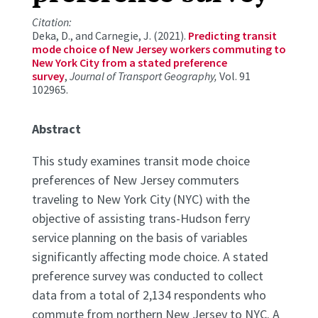
Citation:
Deka, D., and Carnegie, J. (2021).
Predicting transit
mode choice of New Jersey workers commuting to
New York City from a stated preference
survey
,
Journal of Transport Geography,
Vol. 91
102965.
Abstract
This study examines transit mode choice
preferences of New Jersey commuters
traveling to New York City (NYC) with the
objective of assisting trans-Hudson ferry
service planning on the basis of variables
significantly affecting mode choice. A stated
preference survey was conducted to collect
data from a total of 2,134 respondents who
commute from northern New Jersey to NYC. A