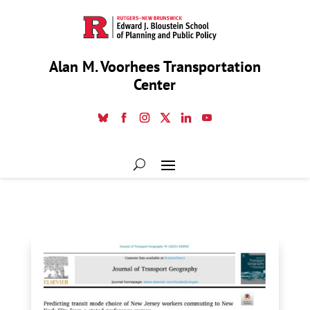
Alan M. Voorhees Transportation
Center