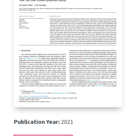
Publication Year:
2021