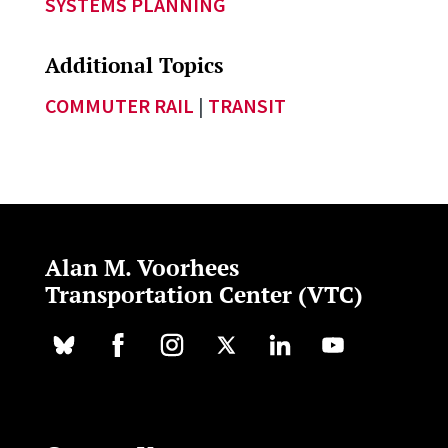
SYSTEMS PLANNING
Additional Topics
COMMUTER RAIL
|
TRANSIT
Alan M. Voorhees
Transportation Center (VTC)