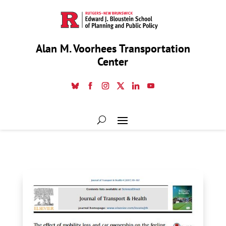
Alan M. Voorhees Transportation
Center