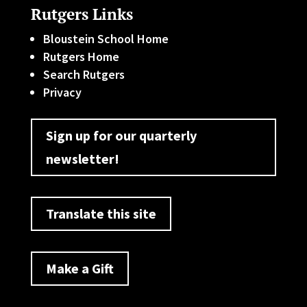
Rutgers Links
Bloustein School Home
Rutgers Home
Search Rutgers
Privacy
Sign up for our quarterly
newsletter!
Translate this site
Make a Gift