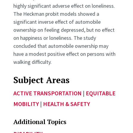
highly significant adverse effect on loneliness.
The Heckman probit models showed a
significant inverse effect of automobile
ownership on feeling depressed, but no effect
on happiness or loneliness. The study
concluded that automobile ownership may
have a modest positive effect on persons with
walking difficulty.
Subject Areas
ACTIVE TRANSPORTATION
|
EQUITABLE
MOBILITY
|
HEALTH & SAFETY
Additional Topics