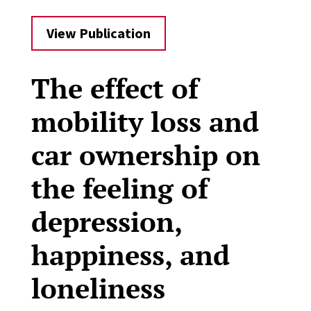
View Publication
The effect of
mobility loss and
car ownership on
the feeling of
depression,
happiness, and
loneliness