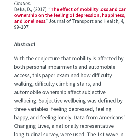
Citation:
Deka, D., (2017). “
The effect of mobility loss and car
ownership on the feeling of depression, happiness,
and loneliness
.” Journal of Transport and Health, 4,
99-107.
Abstract
With the conjecture that mobility is affected by
both personal impairments and automobile
access, this paper examined how difficulty
walking, difficulty climbing stairs, and
automobile ownership affect subjective
wellbeing. Subjective wellbeing was defined by
three variables: feeling depressed, feeling
happy, and feeling lonely. Data from Americans’
Changing Lives, a nationally representative
longitudinal survey, were used. The 1st wave in