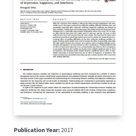
Publication Year:
2017