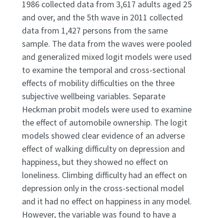
1986 collected data from 3,617 adults aged 25
and over, and the 5th wave in 2011 collected
data from 1,427 persons from the same
sample. The data from the waves were pooled
and generalized mixed logit models were used
to examine the temporal and cross-sectional
effects of mobility difficulties on the three
subjective wellbeing variables. Separate
Heckman probit models were used to examine
the effect of automobile ownership. The logit
models showed clear evidence of an adverse
effect of walking difficulty on depression and
happiness, but they showed no effect on
loneliness. Climbing difficulty had an effect on
depression only in the cross-sectional model
and it had no effect on happiness in any model.
However, the variable was found to have a