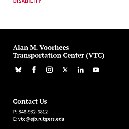
DISABILITY
Alan M. Voorhees
Transportation Center (VTC)
Contact Us
P: 848-932-6812
E:
vtc@ejb.rutgers.edu