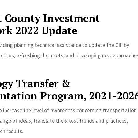
t County Investment
rk 2022 Update
iding planning technical assistance to update the CIF by
ations, refreshing data sets, and developing new approache
gy Transfer &
ntation Program, 2021-202
o increase the level of awareness concerning transportation
nge of ideas, translate the latest trends and practices,
h results.