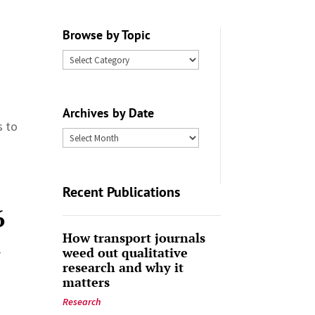
Browse by Topic
Browse
by
Topic
Archives by Date
s to
Archives
by
Date
Recent Publications
6
How transport journals
-
weed out qualitative
research and why it
matters
Research