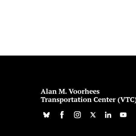
Alan M. Voorhees
Transportation Center (VTC