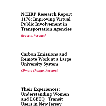
NCHRP Research Report
1178: Improving Virtual
Public Involvement in
Transportation Agencies
Reports
,
Research
Carbon Emissions and
Remote Work at a Large
University System
Climate Change
,
Research
Their Experiences:
Understanding Women
and LGBTQ+ Transit
Users in New Jersey