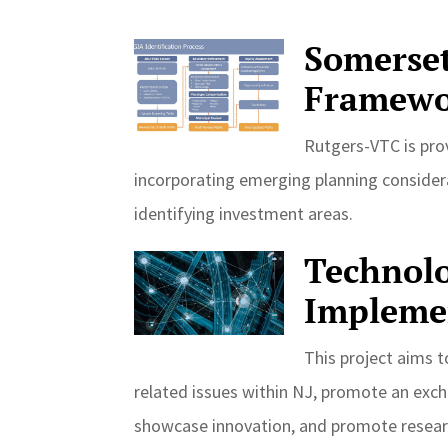
Somerse
Framewo
Rutgers-VTC is prov
incorporating emerging planning consider
identifying investment areas.
Technolo
Impleme
This project aims t
related issues within NJ, promote an excha
showcase innovation, and promote researc