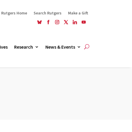
Rutgers Home
Search Rutgers
Make a Gift
ives
Research
News & Events