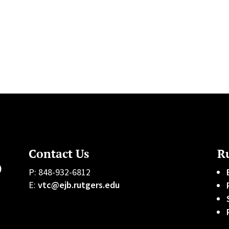
Contact Us
Ru
)
P: 848-932-6812
E:
vtc@ejb.rutgers.edu