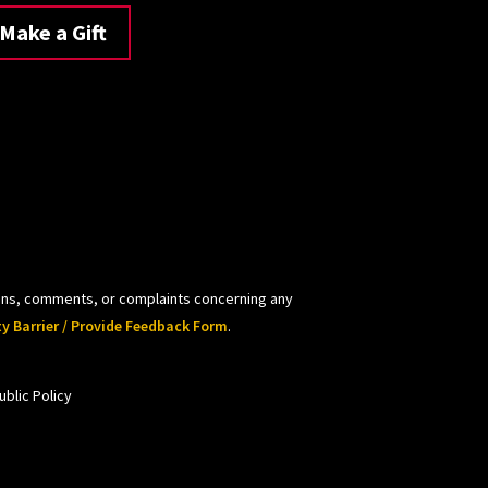
Make a Gift
tions, comments, or complaints concerning any
ty Barrier / Provide Feedback Form
.
blic Policy