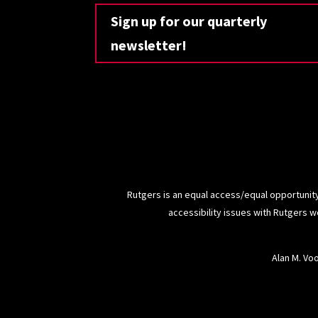
Sign up for our quarterly
newsletter!
Rutgers is an equal access/equal opportunity
accessibility issues with Rutgers 
Alan M. Vo