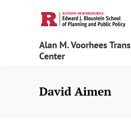
Alan M. Voorhees Trans
Center
David Aimen