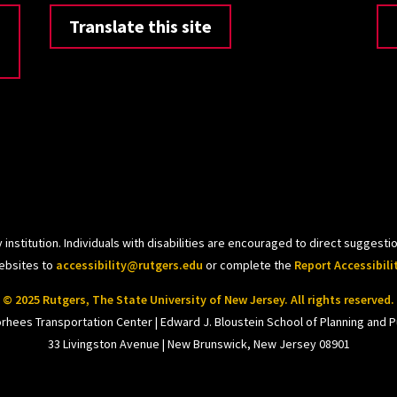
Translate this site
 institution. Individuals with disabilities are encouraged to direct sugges
websites to
accessibility@rutgers.edu
or complete the
Report Accessibili
© 2025 Rutgers, The State University of New Jersey. All rights reserved.
orhees Transportation Center | Edward J. Bloustein School of Planning and Pu
33 Livingston Avenue | New Brunswick, New Jersey 08901