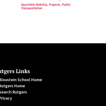
Equitable Mobility
,
Projects
,
Public
Transportation
tgers Links
Bloustein School Home
Rutgers Home
Search Rutgers
Privacy