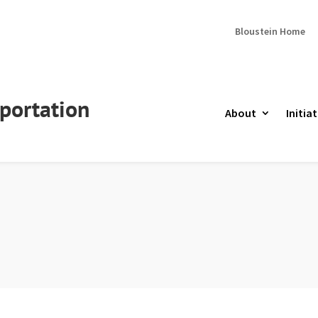
Bloustein Home
portation
About
Initiat