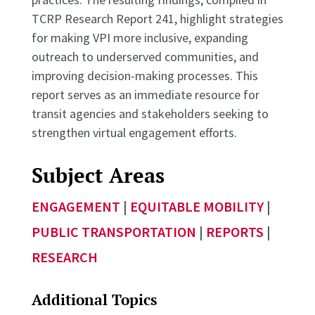
TCRP Research Report 241, highlight strategies
for making VPI more inclusive, expanding
outreach to underserved communities, and
improving decision-making processes. This
report serves as an immediate resource for
transit agencies and stakeholders seeking to
strengthen virtual engagement efforts.
Subject Areas
ENGAGEMENT
|
EQUITABLE MOBILITY
|
PUBLIC TRANSPORTATION
|
REPORTS
|
RESEARCH
Additional Topics