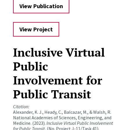
View Publication
View Project
Inclusive Virtual
Public
Involvement for
Public Transit
Citation:
Alexander, K. J., Heady, C., Balcazar, M., & Walsh, R.
National Academies of Sciences, Engineering, and
Medicine. (2023).
Inclusive Virtual Public Involvement
for Public Transit.
(No. Project J-11/Task 41).