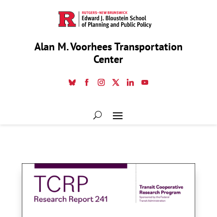
Alan M. Voorhees Transportation
Center