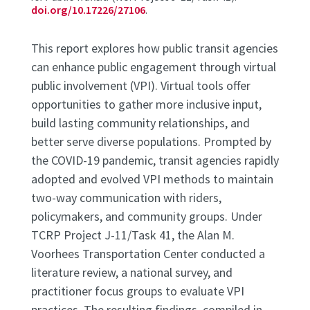
doi.org/10.17226/27106
.
This report explores how public transit agencies
can enhance public engagement through virtual
public involvement (VPI). Virtual tools offer
opportunities to gather more inclusive input,
build lasting community relationships, and
better serve diverse populations. Prompted by
the COVID-19 pandemic, transit agencies rapidly
adopted and evolved VPI methods to maintain
two-way communication with riders,
policymakers, and community groups. Under
TCRP Project J-11/Task 41, the Alan M.
Voorhees Transportation Center conducted a
literature review, a national survey, and
practitioner focus groups to evaluate VPI
practices. The resulting findings, compiled in