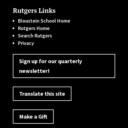
Rutgers Links
Bloustein School Home
Rutgers Home
Search Rutgers
Privacy
Sign up for our quarterly
newsletter!
Translate this site
Make a Gift