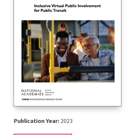
Publication Year:
2023