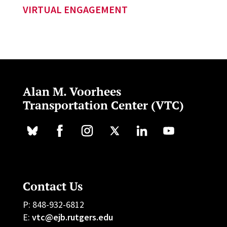
VIRTUAL ENGAGEMENT
Alan M. Voorhees
Transportation Center (VTC)
Contact Us
P: 848-932-6812
E:
vtc@ejb.rutgers.edu