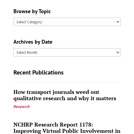
Browse by Topic
Browse
by
Topic
Archives by Date
Archives
by
Date
Recent Publications
How transport journals weed out
qualitative research and why it matters
Research
NCHRP Research Report 1178:
Improving Virtual Public Involvement in