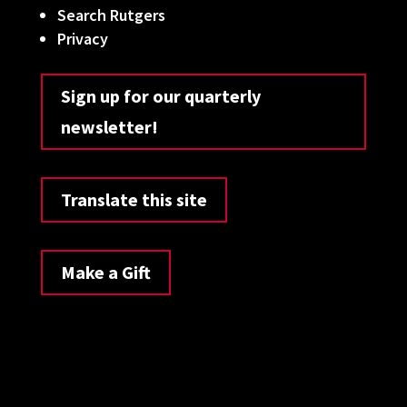
Search Rutgers
Privacy
Sign up for our quarterly
newsletter!
Translate this site
Make a Gift