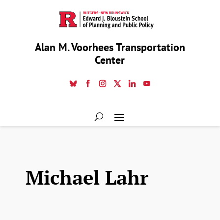
Alan M. Voorhees Transportation
Center
Michael Lahr