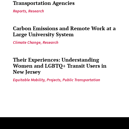
Transportation Agencies
Reports
,
Research
Carbon Emissions and Remote Work at a
Large University System
Climate Change
,
Research
Their Experiences: Understanding
Women and LGBTQ+ Transit Users in
New Jersey
Equitable Mobility
,
Projects
,
Public Transportation