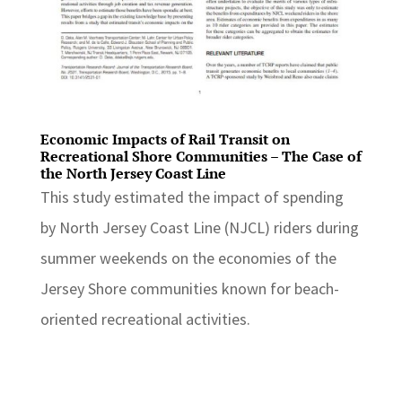
Economic Impacts of Rail Transit on
Recreational Shore Communities – The Case of
the North Jersey Coast Line
This study estimated the impact of spending
by North Jersey Coast Line (NJCL) riders during
summer weekends on the economies of the
Jersey Shore communities known for beach-
oriented recreational activities.