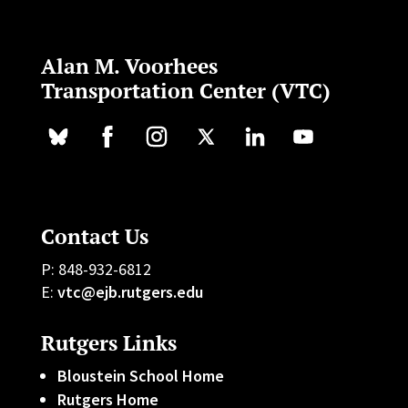
Alan M. Voorhees
Transportation Center (VTC)
Contact Us
P: 848-932-6812
E:
vtc@ejb.rutgers.edu
Rutgers Links
Bloustein School Home
Rutgers Home