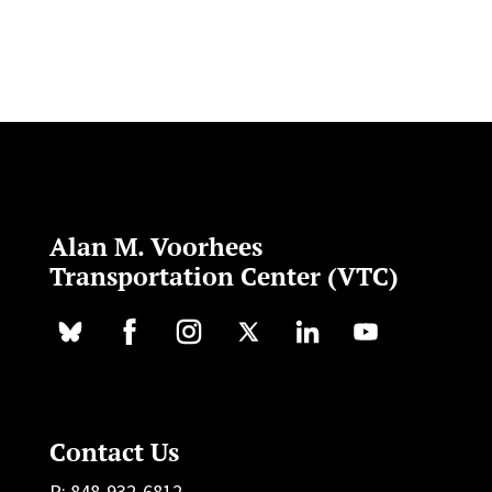
Alan M. Voorhees
Transportation Center (VTC)
Contact Us
P: 848-932-6812