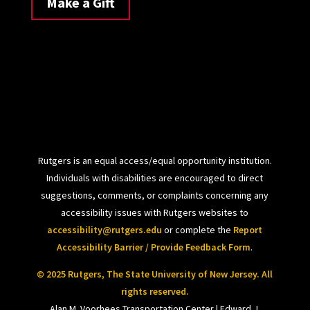
Make a Gift
Rutgers is an equal access/equal opportunity institution.
Individuals with disabilities are encouraged to direct
suggestions, comments, or complaints concerning any
accessibility issues with Rutgers websites to
accessibility@rutgers.edu
or complete the
Report
Accessibility Barrier / Provide Feedback Form
.
© 2025 Rutgers, The State University of New Jersey. All
rights reserved.
Alan M. Voorhees Transportation Center | Edward J.