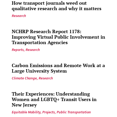
How transport journals weed out
qualitative research and why it matters
Research
NCHRP Research Report 1178:
Improving Virtual Public Involvement in
Transportation Agencies
Reports
,
Research
Carbon Emissions and Remote Work at a
Large University System
Climate Change
,
Research
Their Experiences: Understanding
Women and LGBTQ+ Transit Users in
New Jersey
Equitable Mobility
,
Projects
,
Public Transportation