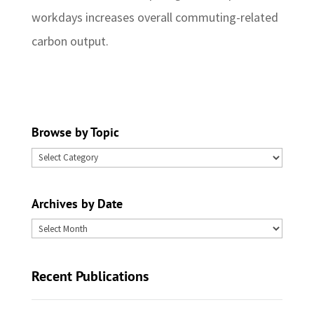
workdays increases overall commuting-related
carbon output.
Browse by Topic
Browse
by
Topic
Archives by Date
Archives
by
Date
Recent Publications