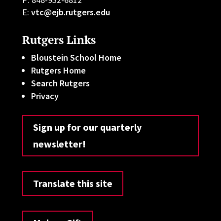
E:
vtc@ejb.rutgers.edu
Rutgers Links
Bloustein School Home
Rutgers Home
Search Rutgers
Privacy
Sign up for our quarterly
newsletter!
Translate this site