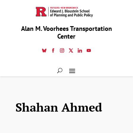
Alan M. Voorhees Transportation
Center
Shahan Ahmed