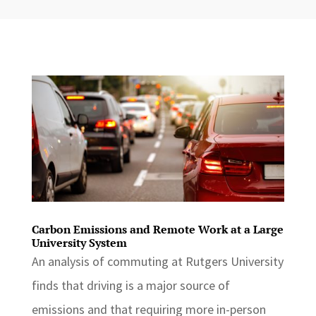
Carbon Emissions and Remote Work at a Large
University System
An analysis of commuting at Rutgers University
finds that driving is a major source of
emissions and that requiring more in-person