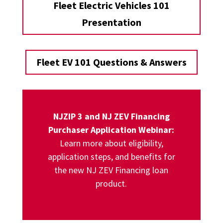
Fleet Electric Vehicles 101
Presentation
Fleet EV 101 Questions & Answers
NJZIP 3 and NJ ZEV Financing
Purchaser Application Webinar
:
L
earn more about eligibility,
application steps, and benefits for
the new NJ ZEV Financing loan
product.