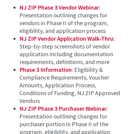
NJ ZIP Phase 3 Vendor Webinar
:
Presentation outlining changes for
vendors in Phase II of the program,
eligibility, and application process
NJ ZIP Vendor Application Walk-Thru
:
Step-by-step screenshots of vendor
application including documentation
requirements, definitions, and more
Phase 3 Information
: Eligibility &
Compliance Requirements, Voucher
Amounts, Application Process,
Conditions of Funding, NJ ZIP Approved
Vendors
NJ ZIP Phase 3 Purchaser Webinar
:
Presentation outlining changes for
purchaser portion in Phase II of the
program, eligibility, and application