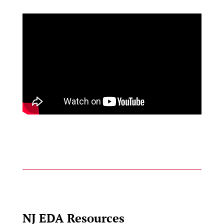
NJ EDA Resources