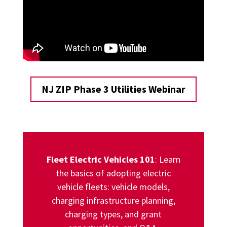
NJ ZIP Phase 3 Utilities Webinar
Fleet Electric Vehicles 101
: Learn
the basics of adopting electric
vehicle fleets: vehicle models,
charging infrastructure planning,
charging types, and grant