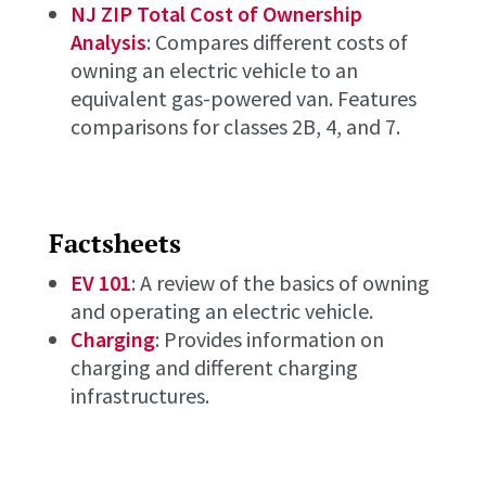
NJ ZIP Total Cost of Ownership
Analysis
: Compares different costs of
owning an electric vehicle to an
equivalent gas-powered van. Features
comparisons for classes 2B, 4, and 7.
Factsheets
EV 101
: A review of the basics of owning
and operating an electric vehicle.
Charging
: Provides information on
charging and different charging
infrastructures.