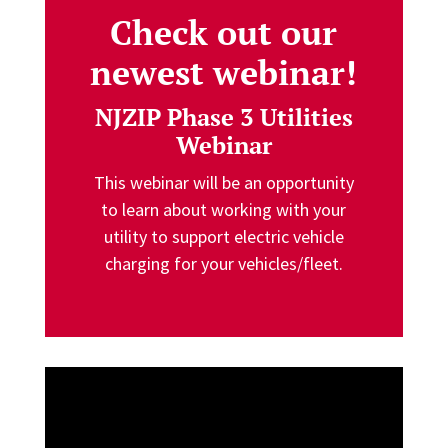
Check out our
newest webinar!
NJZIP Phase 3 Utilities
Webinar
This webinar will be an opportunity
to learn about working with your
utility to support electric vehicle
charging for your vehicles/fleet.