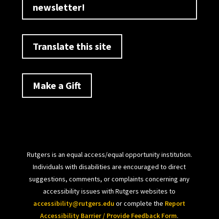
newsletter!
Translate this site
Make a Gift
Rutgers is an equal access/equal opportunity institution.
Individuals with disabilities are encouraged to direct
suggestions, comments, or complaints concerning any
accessibility issues with Rutgers websites to
accessibility@rutgers.edu
or complete the
Report
Accessibility Barrier / Provide Feedback Form
.