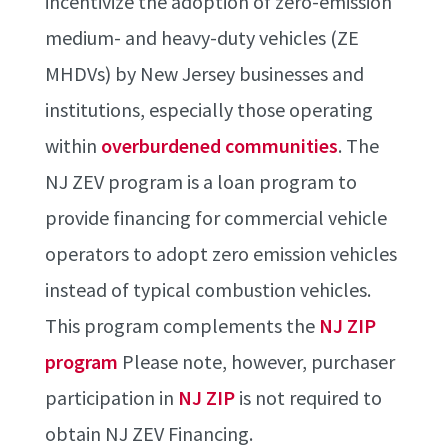
incentivize the adoption of zero-emission
medium- and heavy-duty vehicles (ZE
MHDVs) by New Jersey businesses and
institutions, especially those operating
within
overburdened communities
. The
NJ ZEV program is a loan program to
provide financing for commercial vehicle
operators to adopt zero emission vehicles
instead of typical combustion vehicles.
This program complements the
NJ ZIP
program
Please note, however, purchaser
participation in
NJ ZIP
is not required to
obtain NJ ZEV Financing.