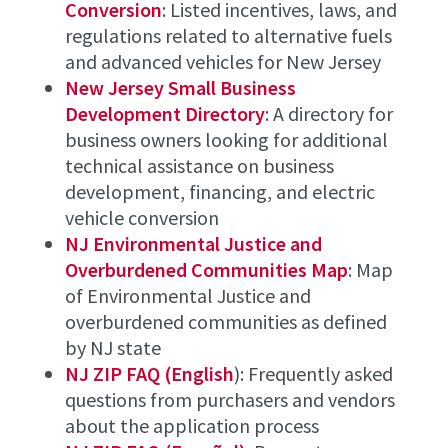
Conversion
: Listed incentives, laws, and
regulations related to alternative fuels
and advanced vehicles for New Jersey
New Jersey Small Business
Development Directory
: A directory for
business owners looking for additional
technical assistance on business
development, financing, and electric
vehicle conversion
NJ Environmental Justice and
Overburdened Communities Map
: Map
of Environmental Justice and
overburdened communities as defined
by NJ state
NJ ZIP FAQ (English
): Frequently asked
questions from purchasers and vendors
about the application process