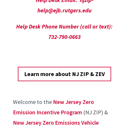
help@ejb.rutgers.edu
Help Desk Phone Number (call or text):
732-790-0663
Learn more about NJ ZIP & ZEV
Welcome to the
New Jersey Zero
Emission Incentive Program
(NJ ZIP) &
New Jersey Zero Emissions Vehicle