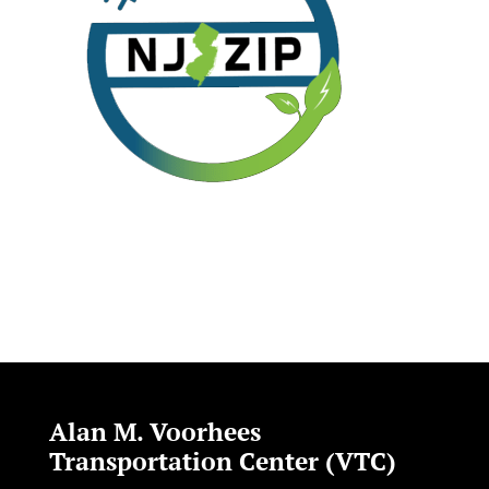
Alan M. Voorhees
Transportation Center (VTC)