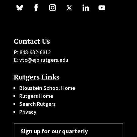
Contact Us
P: 848-932-6812
E:
vtc@ejb.rutgers.edu
Rutgers Links
Bloustein School Home
Rutgers Home
Search Rutgers
Privacy
Sign up for our quarterly