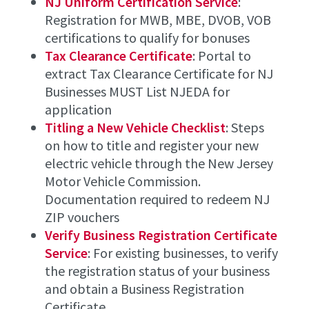
NJ Uniform Certification Service
:
Registration for MWB, MBE, DVOB, VOB
certifications to qualify for bonuses
Tax Clearance Certificate
: Portal to
extract Tax Clearance Certificate for NJ
Businesses MUST List NJEDA for
application
Titling a New Vehicle Checklist
: Steps
on how to title and register your new
electric vehicle through the New Jersey
Motor Vehicle Commission.
Documentation required to redeem NJ
ZIP vouchers
Verify Business Registration Certificate
Service
: For existing businesses, to verify
the registration status of your business
and obtain a Business Registration
Certificate