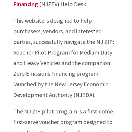
Financing
(NJZEV) Help Desk!
This website is designed to help
purchasers, vendors, and interested
parties, successfully navigate the NJ ZIP:
Voucher Pilot Program for Medium Duty
and Heavy Vehicles and the companion
Zero Emissions Financing program
launched by the New Jersey Economic
Development Authority (NJEDA).
The NJ ZIP pilot program is a first-come,
first-serve voucher program designed to