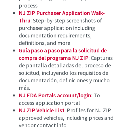
process
NJ ZIP Purchaser Application Walk-
Thru
: Step-by-step screenshots of
purchaser application including
documentation requirements,
definitions, and more
Guía paso a paso para la solicitud de
compra del programa NJ ZIP
: Capturas
de pantalla detalladas del proceso de
solicitud, incluyendo los requisitos de
documentación, definiciones y mucho
más.
NJ EDA Portals account/login
: To
access application portal
NJ ZIP Vehicle List
: Profiles for NJ ZIP
approved vehicles, including prices and
vendor contact info