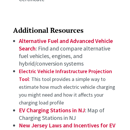
Additional Resources
Alternative Fuel and Advanced Vehicle
Search
: Find and compare alternative
fuel vehicles, engines, and
hybrid/conversion systems
Electric Vehicle Infrastructure Projection
Tool
: This tool provides a simple way to
estimate how much electric vehicle charging
you might need and how it affects your
charging load profile
EV Charging Stations in NJ
: Map of
Charging Stations in NJ
New Jersey Laws and Incentives for EV