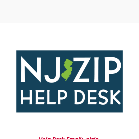
Help Desk Email: njzip-