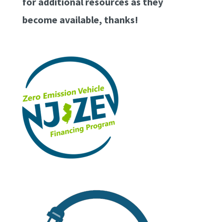
for additional resources as they
become available, thanks!