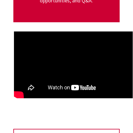
opportunities, and Q&A.