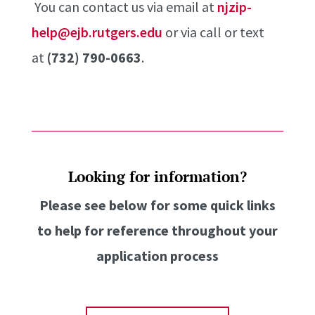
You can contact us via email at
njzip-
help@ejb.rutgers.edu
or via call or text
at
(732) 790-0663
.
Looking for information?
Please see below for some quick links
to help for reference throughout your
application process