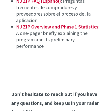
NJ ZIP FAQ (Español)
: Preguntas
frecuentes de compradores y
proveedores sobre el proceso del la
aplicacion
NJ ZIP Overview and Phase 1 Statistics
:
A one-pager briefly explaining the
program and its preliminary
performance
Don’t hesitate to reach out if you have
any questions, and keep us in your radar