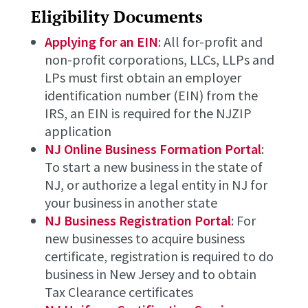
Eligibility Documents
Applying for an EIN
: All for-profit and
non-profit corporations, LLCs, LLPs and
LPs must first obtain an employer
identification number (EIN) from the
IRS, an EIN is required for the NJZIP
application
NJ Online Business Formation Portal
:
To start a new business in the state of
NJ, or authorize a legal entity in NJ for
your business in another state
NJ Business Registration Portal
: For
new businesses to acquire business
certificate, registration is required to do
business in New Jersey and to obtain
Tax Clearance certificates