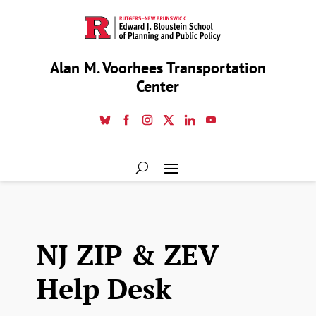
Alan M. Voorhees Transportation
Center
NJ ZIP & ZEV
Help Desk