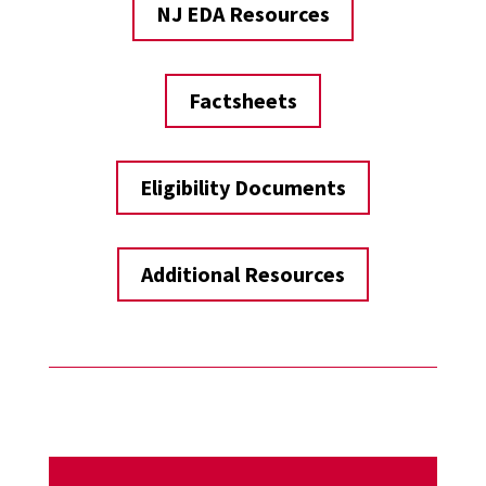
NJ EDA Resources
Factsheets
Eligibility Documents
Additional Resources