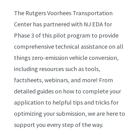
The Rutgers Voorhees Transportation
Center has partnered with NJ EDA for
Phase 3 of this pilot program to provide
comprehensive technical assistance on all
things zero-emission vehicle conversion,
including resources such as tools,
factsheets, webinars, and more! From
detailed guides on how to complete your
application to helpful tips and tricks for
optimizing your submission, we are here to
support you every step of the way.