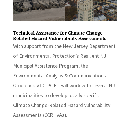
Technical Assistance for Climate Change-
Related Hazard Vulnerability Assessments
With support from the New Jersey Department
of Environmental Protection’s Resilient NJ
Municipal Assistance Program, the
Environmental Analysis & Communications
Group and VTC-POET will work with several NJ
municipalities to develop locally specific
Climate Change-Related Hazard Vulnerability
Assessments (CCRHVAs).