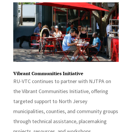
Vibrant Communities Initiative
RU-VTC continues to partner with NJTPA on
the Vibrant Communities Initiative, offering
targeted support to North Jersey
municipalities, counties, and community groups
through technical assistance, placemaking
projects, resources, and workshops.