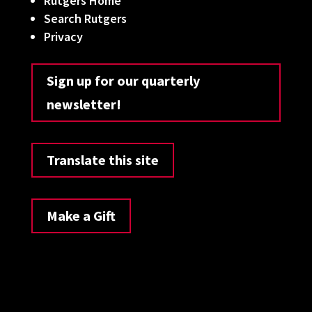
Rutgers Home
Search Rutgers
Privacy
Sign up for our quarterly
newsletter!
Translate this site
Make a Gift