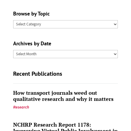
Browse by Topic
Browse
by
Topic
Archives by Date
Archives
by
Date
Recent Publications
How transport journals weed out
qualitative research and why it matters
Research
NCHRP Research Report 1178:
Improving Virtual Public Involvement in