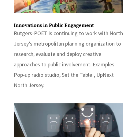
Innovations in Public Engagement
Rutgers-POET is continuing to work with North
Jersey’s metropolitan planning organization to
research, evaluate and deploy creative
approaches to public involvement. Examples:
Pop-up radio studio, Set the Table!, UpNext
North Jersey.