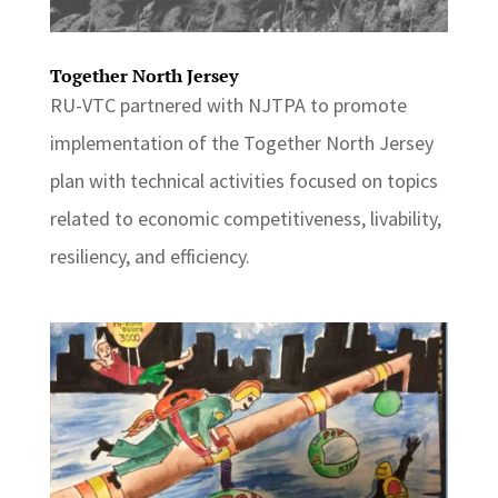
Together North Jersey
RU-VTC partnered with NJTPA to promote
implementation of the Together North Jersey
plan with technical activities focused on topics
related to economic competitiveness, livability,
resiliency, and efficiency.