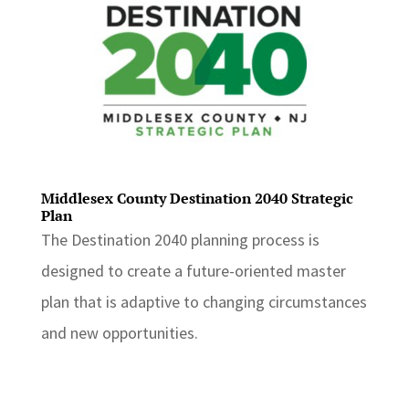
Middlesex County Destination 2040 Strategic
Plan
The Destination 2040 planning process is
designed to create a future-oriented master
plan that is adaptive to changing circumstances
and new opportunities.