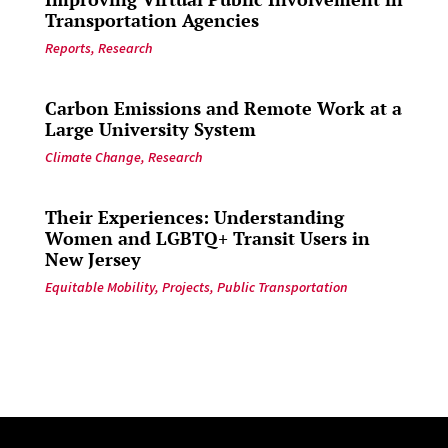
Transportation Agencies
Reports
,
Research
Carbon Emissions and Remote Work at a
Large University System
Climate Change
,
Research
Their Experiences: Understanding
Women and LGBTQ+ Transit Users in
New Jersey
Equitable Mobility
,
Projects
,
Public Transportation