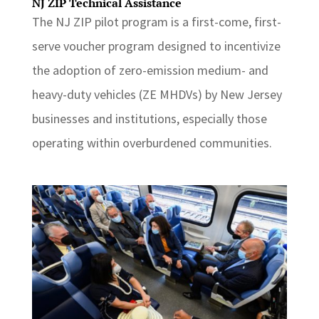
NJ ZIP Technical Assistance
The NJ ZIP pilot program is a first-come, first-
serve voucher program designed to incentivize
the adoption of zero-emission medium- and
heavy-duty vehicles (ZE MHDVs) by New Jersey
businesses and institutions, especially those
operating within overburdened communities.