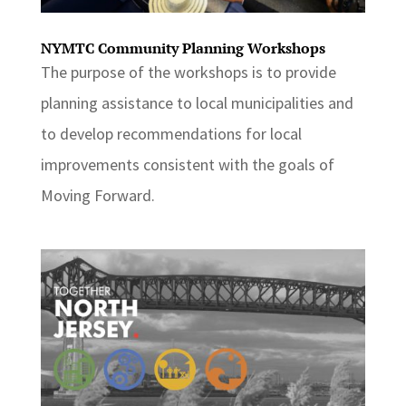
NYMTC Community Planning Workshops
The purpose of the workshops is to provide
planning assistance to local municipalities and
to develop recommendations for local
improvements consistent with the goals of
Moving Forward.