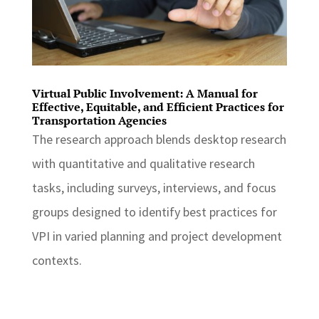
Virtual Public Involvement: A Manual for
Effective, Equitable, and Efficient Practices for
Transportation Agencies
The research approach blends desktop research
with quantitative and qualitative research
tasks, including surveys, interviews, and focus
groups designed to identify best practices for
VPI in varied planning and project development
contexts.