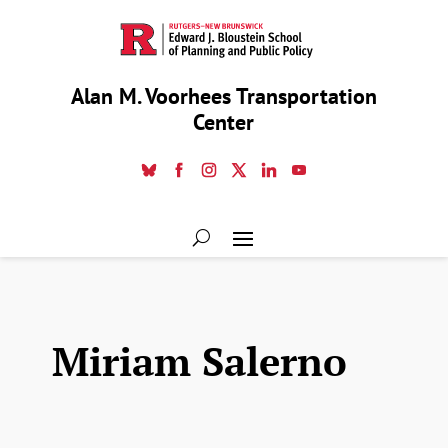
Alan M. Voorhees Transportation
Center
Miriam Salerno