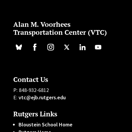
Alan M. Voorhees
Transportation Center (VTC)
Contact Us
P: 848-932-6812
E:
vtc@ejb.rutgers.edu
Rutgers Links
Bloustein School Home