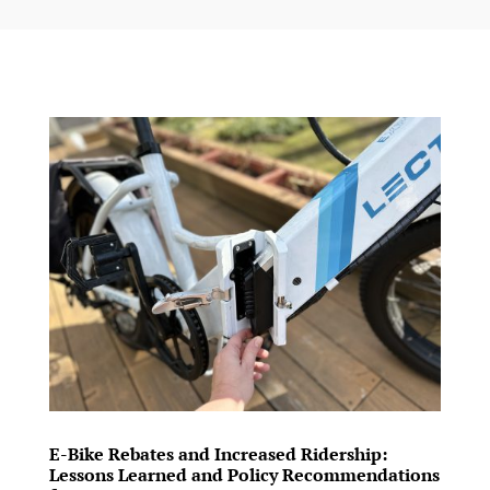
E-Bike Rebates and Increased Ridership:
Lessons Learned and Policy Recommendations