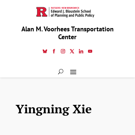
Alan M. Voorhees Transportation
Center
Yingning Xie