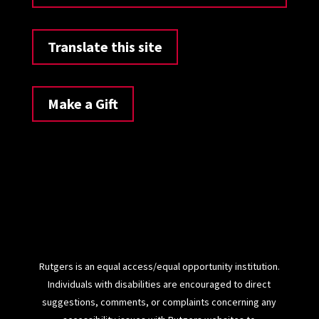
Translate this site
Make a Gift
Rutgers is an equal access/equal opportunity institution.
Individuals with disabilities are encouraged to direct
suggestions, comments, or complaints concerning any