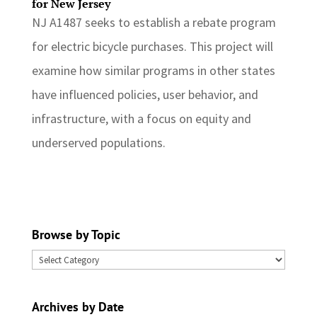
for New Jersey
NJ A1487 seeks to establish a rebate program
for electric bicycle purchases. This project will
examine how similar programs in other states
have influenced policies, user behavior, and
infrastructure, with a focus on equity and
underserved populations.
Browse by Topic
Browse
by
Topic
Archives by Date