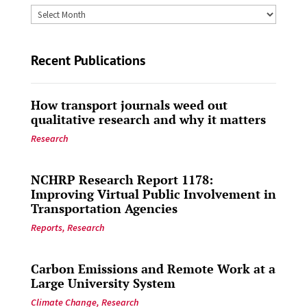
Archives
by
Date
Recent Publications
How transport journals weed out
qualitative research and why it matters
Research
NCHRP Research Report 1178:
Improving Virtual Public Involvement in
Transportation Agencies
Reports
,
Research
Carbon Emissions and Remote Work at a
Large University System
Climate Change
,
Research