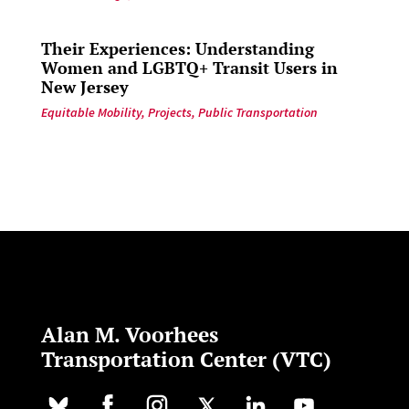
Their Experiences: Understanding
Women and LGBTQ+ Transit Users in
New Jersey
Equitable Mobility
,
Projects
,
Public Transportation
Alan M. Voorhees
Transportation Center (VTC)