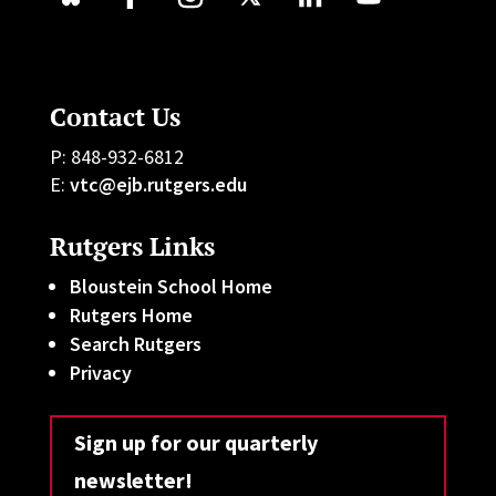
Contact Us
P: 848-932-6812
E:
vtc@ejb.rutgers.edu
Rutgers Links
Bloustein School Home
Rutgers Home
Search Rutgers
Privacy
Sign up for our quarterly
newsletter!