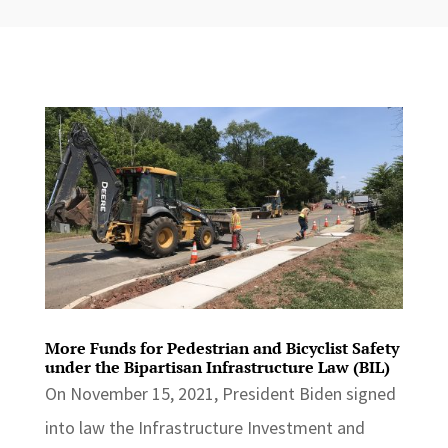
More Funds for Pedestrian and Bicyclist Safety
under the Bipartisan Infrastructure Law (BIL)
On November 15, 2021, President Biden signed
into law the Infrastructure Investment and