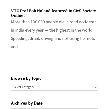
VTC Prof Bob Noland featured in Civil Society
Online!
More than 130,000 people die in road accidents
in India every year — the highest in the world.
Speeding, drunk driving and not using helmets
and...
Browse by Topic
Browse
by
Topic
Archives by Date