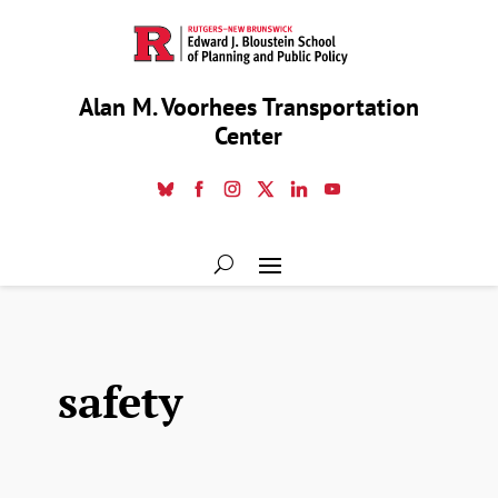
Alan M. Voorhees Transportation
Center
safety