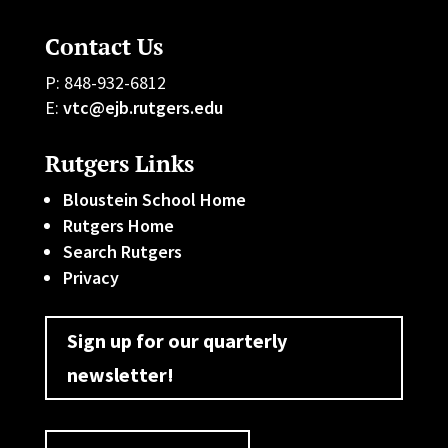
Contact Us
P: 848-932-6812
E:
vtc@ejb.rutgers.edu
Rutgers Links
Bloustein School Home
Rutgers Home
Search Rutgers
Privacy
Sign up for our quarterly
newsletter!