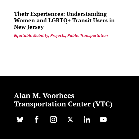
Their Experiences: Understanding
Women and LGBTQ+ Transit Users in
New Jersey
Equitable Mobility
,
Projects
,
Public Transportation
Alan M. Voorhees
Transportation Center (VTC)