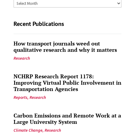
Archives
by
Date
Recent Publications
How transport journals weed out
qualitative research and why it matters
Research
NCHRP Research Report 1178:
Improving Virtual Public Involvement in
Transportation Agencies
Reports
,
Research
Carbon Emissions and Remote Work at a
Large University System
Climate Change
,
Research