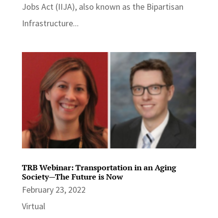
Jobs Act (IIJA), also known as the Bipartisan
Infrastructure...
TRB Webinar: Transportation in an Aging
Society—The Future is Now
February 23, 2022
Virtual