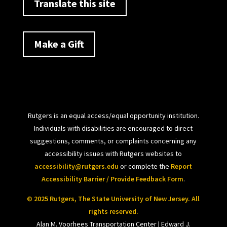
Translate this site
Make a Gift
Rutgers is an equal access/equal opportunity institution.
Individuals with disabilities are encouraged to direct
suggestions, comments, or complaints concerning any
accessibility issues with Rutgers websites to
accessibility@rutgers.edu
or complete the
Report
Accessibility Barrier / Provide Feedback Form
.
© 2025 Rutgers, The State University of New Jersey. All
rights reserved.
Alan M. Voorhees Transportation Center | Edward J.