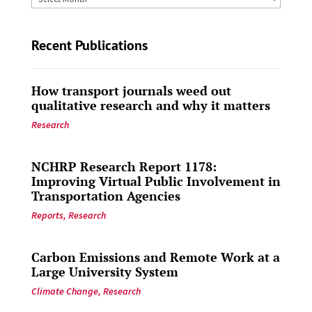
by
Date
Recent Publications
How transport journals weed out
qualitative research and why it matters
Research
NCHRP Research Report 1178:
Improving Virtual Public Involvement in
Transportation Agencies
Reports
,
Research
Carbon Emissions and Remote Work at a
Large University System
Climate Change
,
Research