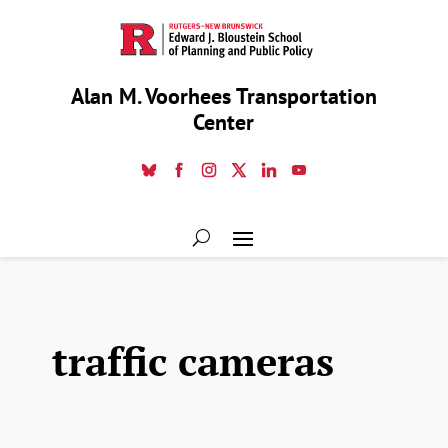
Alan M. Voorhees Transportation
Center
traffic cameras