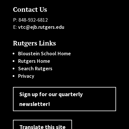
Contact Us
P: 848-932-6812
E:
vtc@ejb.rutgers.edu
Rutgers Links
Bloustein School Home
Rutgers Home
Search Rutgers
Privacy
Sign up for our quarterly
newsletter!
Translate this site