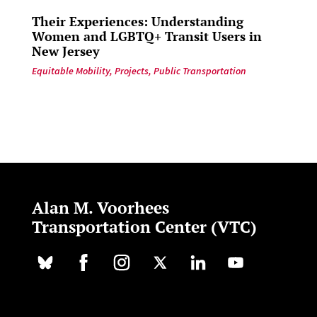
Their Experiences: Understanding
Women and LGBTQ+ Transit Users in
New Jersey
Equitable Mobility
,
Projects
,
Public Transportation
Alan M. Voorhees
Transportation Center (VTC)