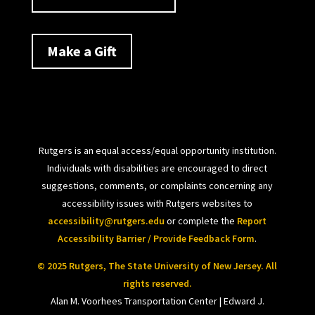
Make a Gift
Rutgers is an equal access/equal opportunity institution.
Individuals with disabilities are encouraged to direct
suggestions, comments, or complaints concerning any
accessibility issues with Rutgers websites to
accessibility@rutgers.edu
or complete the
Report
Accessibility Barrier / Provide Feedback Form
.
© 2025 Rutgers, The State University of New Jersey. All
rights reserved.
Alan M. Voorhees Transportation Center | Edward J.