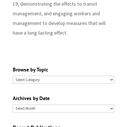
19, demonstrating the effects to transit
management, and engaging workers and
management to develop measures that will
have a long-lasting effect.
Browse by Topic
Browse
by
Topic
Archives by Date
Archives
by
Date