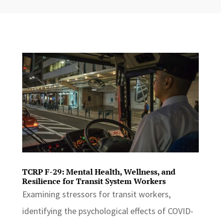
TCRP F-29: Mental Health, Wellness, and
Resilience for Transit System Workers
Examining stressors for transit workers,
identifying the psychological effects of COVID-