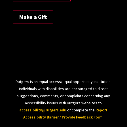
Make a Gift
Rutgers is an equal access/equal opportunity institution.
Individuals with disabilities are encouraged to direct
suggestions, comments, or complaints concerning any
accessibility issues with Rutgers websites to
accessibility@rutgers.edu
or complete the
Report
Accessibility Barrier / Provide Feedback Form
.