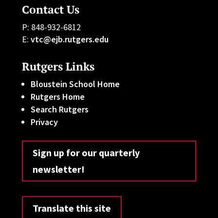
Contact Us
P: 848-932-6812
E:
vtc@ejb.rutgers.edu
Rutgers Links
Bloustein School Home
Rutgers Home
Search Rutgers
Privacy
Sign up for our quarterly
newsletter!
Translate this site