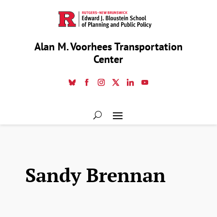
Alan M. Voorhees Transportation
Center
Sandy Brennan