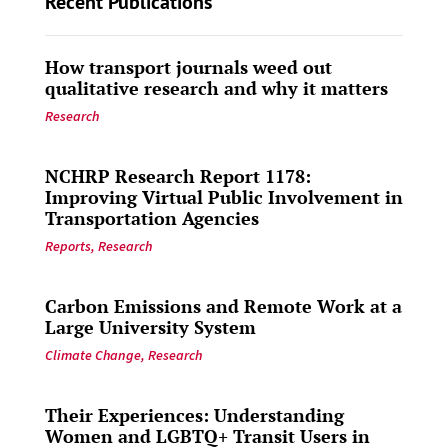
Recent Publications
How transport journals weed out
qualitative research and why it matters
Research
NCHRP Research Report 1178:
Improving Virtual Public Involvement in
Transportation Agencies
Reports
,
Research
Carbon Emissions and Remote Work at a
Large University System
Climate Change
,
Research
Their Experiences: Understanding
Women and LGBTQ+ Transit Users in