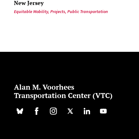
New Jersey
Equitable Mobility
,
Projects
,
Public Transportation
Alan M. Voorhees
Transportation Center (VTC)